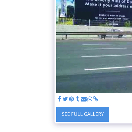
SEE FULL GALLERY