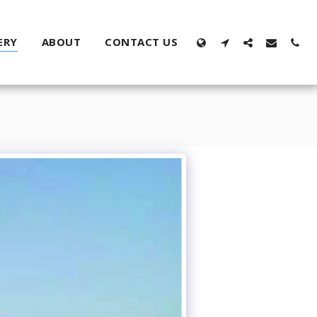
ERY
ABOUT
CONTACT US