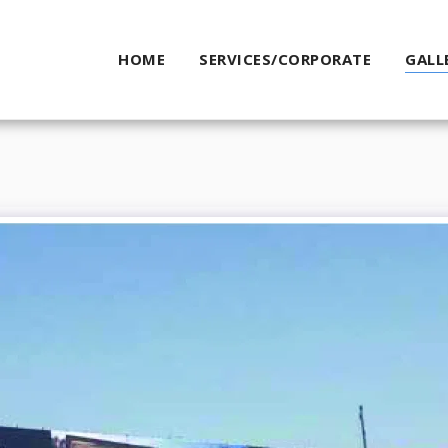
HOME
SERVICES/CORPORATE
GALL