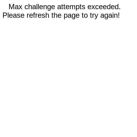
Max challenge attempts exceeded.
Please refresh the page to try again!