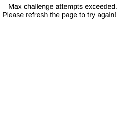
Max challenge attempts exceeded.
Please refresh the page to try again!